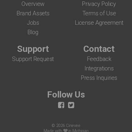
Overview
Privacy Policy
Brand Assets
Terms of Use
Jobs
License Agreement
Blog
Support
Contact
Support Request
Feedback
Integrations
Press Inquiries
Follow Us
© 2026 Cinevee
Made with
in Michigan