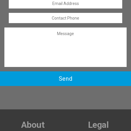
Send
About
Legal