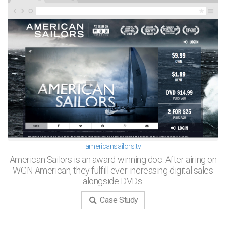
americansailors.tv
American Sailors is an award-winning doc. After airing on
WGN American, they fulfill ever-increasing digital sales
alongside DVDs.
Case Study