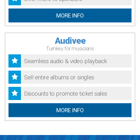
MORE INFO
Audivee
Turnkey for musicians
Seamless audio & video playback
Sell entire albums or singles
Discounts to promote ticket sales
MORE INFO