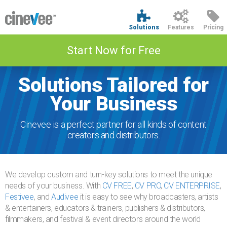
Solutions
Features
Pricing
Start Now for Free
Solutions Tailored for
Your Business
Cinevee is a perfect partner for all kinds of content
creators and distributors.
We develop custom and turn-key solutions to meet the unique
needs of your business. With
CV FREE
,
CV PRO
,
CV ENTERPRISE
,
Festivee
, and
Audivee
it is easy to see why broadcasters, artists
& entertainers, educators & trainers, publishers & distributors,
filmmakers, and festival & event directors around the world