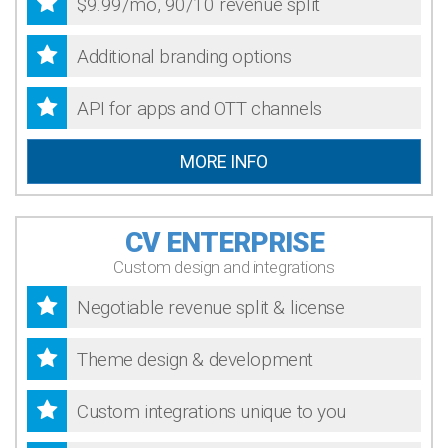
$9.99/mo, 90/10 revenue split
Additional branding options
API for apps and OTT channels
MORE INFO
CV ENTERPRISE
Custom design and integrations
Negotiable revenue split & license
Theme design & development
Custom integrations unique to you