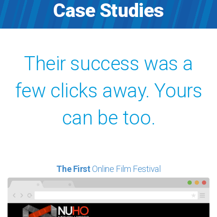
Case Studies
Their success was a
few clicks away. Yours
can be too.
The First
Online Film Festival