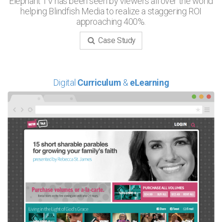
Elephant TV has been seen by viewers all over the world
helping Blindfish Media to realize a staggering ROI
approaching 400%.
Case Study
Digital
Curriculum
&
eLearning