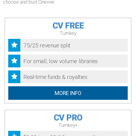
choose and trust Cinevee.
CV FREE
Turnkey
75/25 revenue split
For small, low volume libraries
Real-time funds & royalties
MORE INFO
CV PRO
Turnkey+