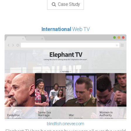
Case Study
International
Web TV
blindfish.cinevee.com