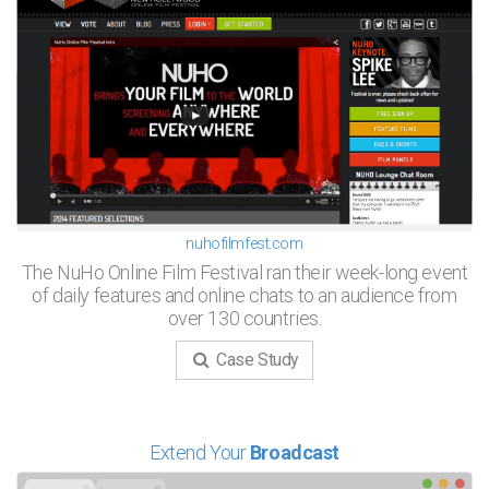
nuhofilmfest.com
The NuHo Online Film Festival ran their week-long event
of daily features and online chats to an audience from
over 130 countries.
Case Study
Extend Your
Broadcast