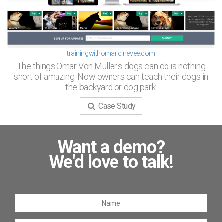
trainingwithomar.cinevee.com
The things Omar Von Muller's dogs can do is nothing
short of amazing. Now owners can teach their dogs in
the backyard or dog park.
Case Study
Want a demo?
We'd love to talk!