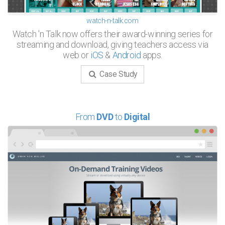
watch-n-talk.com
Watch 'n Talk now offers their award-winning series for
streaming and download, giving teachers access via
web or
iOS
&
Android
apps.
Case Study
From
DVD
to
Digital