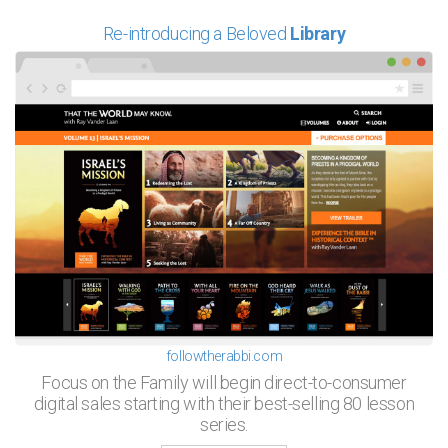
Re-introducing a Beloved
Library
followtherabbi.com
Focus on the Family will begin direct-to-consumer
digital sales starting with their best-selling 80 lesson
series.