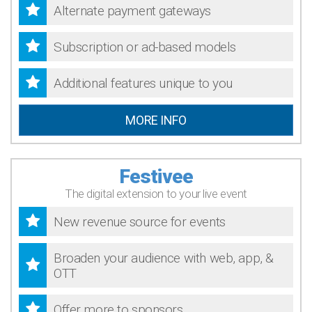
Alternate payment gateways
Subscription or ad-based models
Additional features unique to you
MORE INFO
Festivee
The digital extension to your live event
New revenue source for events
Broaden your audience with web, app, &
OTT
Offer more to sponsors